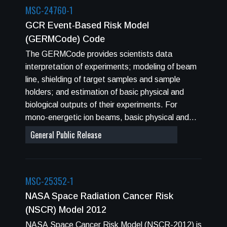
MSC-24760-1
GCR Event-Based Risk Model
(GERMCode) Code
The GERMCode provides scientists data
interpretation of experiments; modeling of beam
line, shielding of target samples and sample
holders; and estimation of basic physical and
biological outputs of their experiments. For
mono-energetic ion beams, basic physical and
biological properties are calculated for a selected
General Public Release
ion type, such as kinetic energy, mass, charge
number, absorbed dose, or fluence. Evaluated
quantities are linear energy transfer (LET), range
MSC-25352-1
(R), absorption and fragmentation cross
sections, and the probability of nuclear
NASA Space Radiation Cancer Risk
interactions after 1 or 5 cm of water equivalent
(NSCR) Model 2012
material. In addition, a set of biophysical
NASA Space Cancer Risk Model (NSCR-2012) is