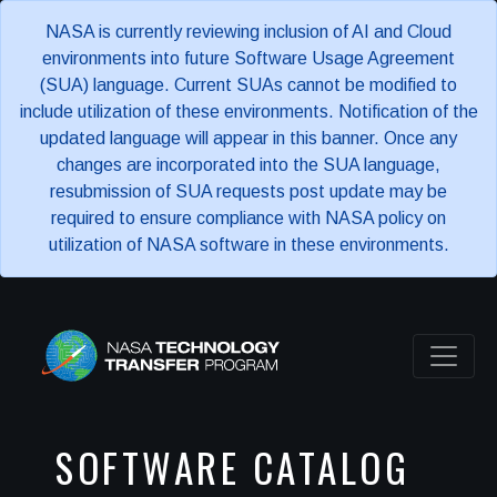
NASA is currently reviewing inclusion of AI and Cloud
environments into future Software Usage Agreement
(SUA) language. Current SUAs cannot be modified to
include utilization of these environments. Notification of the
updated language will appear in this banner. Once any
changes are incorporated into the SUA language,
resubmission of SUA requests post update may be
required to ensure compliance with NASA policy on
utilization of NASA software in these environments.
SOFTWARE CATALOG