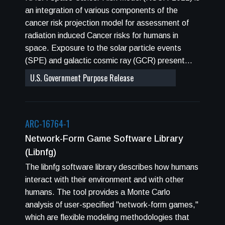
properties are evaluated, such as, the Poisson
an integration of various components of the
distribution for a specified cellular area, cell
cancer risk projection model for assessment of
survival curves, and DNA damage yields per cell.
radiation induced Cancer risks for humans in
Also, the GERM code calculates the radiation
space. Exposure to the solar particle events
transport of the beam line for either a fixed
(SPE) and galactic cosmic ray (GCR) present
number of user specified depths or at multiple
cancer risks to astronauts. The NASA Johnson
U.S. Government Purpose Release
positions along the Bragg curve of the particle in
Space Center Space Radiation Program (JSC-
a selected material.
SRP) has developed the NASA Space Radiation
Cancer Risk (NSCR) model to estimate cancer
ARC-16764-1
risks and overall uncertainties due to various
factors that enter into risk estimates. NSCR
Network-Form Game Software Library
utilizes the latest analysis of human radio-
(libnfg)
epidemiology for low linear energy transfer (LET)
The libnfg software library describes how humans
radiation and cancer and survival rates in the U.S.
interact with their environment and with other
population and a population of never-smokers.
humans. The tool provides a Monte Carlo
NASA specific radiation quality factors based on
analysis of user-specified "network-form games,"
particle track structure are defined. Models of
which are flexible modeling methodologies that
space environments and radiation transport are