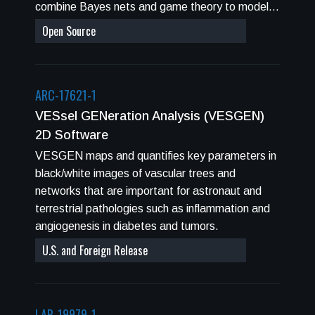
combine Bayes nets and game theory to model
used to determine organ exposures behind
complex systems.
Open Source
spacecraft shielding. NSCR makes projections
for never-smokers which are shown to lead to
reduced radiation cancer risk compared to
others. NSCR uses Monte-Carlo propopagation
ARC-17621-1
of errors in various factors that enter into risk
VESsel GENeration Analysis (VESGEN)
projections to determine overall uncertainties in
2D Software
radiation cancer projections. The NSCR
VESGEN maps and quantifies key parameters in
Graphical User Interface (GUI) provides
black/white images of vascular trees and
seamless integration of input and output
networks that are important for astronaut and
manipulations, which are required for operations
terrestrial pathologies such as inflammation and
of the sub-modules: HZETRN, BRYNTRN,
angiogenesis in diabetes and tumors.
SUMSHIELD, and the Cancer probabilistic
response models. The main applications
U.S. and Foreign Release
envisioned are International Space Station (ISS)
Missions, and planning for future exploration
missions to the moon, Near Earth Objects (NEO)
LAR-19979-1
or Mars. Tissues specific probabilities for cancer