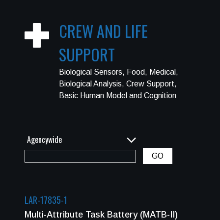
CREW AND LIFE
SUPPORT
Biological Sensors, Food, Medical,
Biological Analysis, Crew Support,
Basic Human Model and Cognition
LAR-17835-1
Multi-Attribute Task Battery (MATB-II)