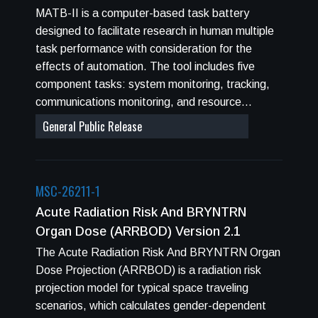
MATB-II is a computer-based task battery
designed to facilitate research in human multiple
task performance with consideration for the
effects of automation. The tool includes five
component tasks: system monitoring, tracking,
communications monitoring, and resource
management. A scheduling window provides
General Public Release
preview of anticipated workload, and component
tasks can be automated or manual. Coded in
C&#43;&#43;, MATB-II has been tested on the
MSC-26211-1
Windows XP Service Pack 3, Windows Vista,
and Windows 7 operating systems.
Acute Radiation Risk And BRYNTRN
Organ Dose (ARRBOD) Version 2.1
The Acute Radiation Risk And BRYNTRN Organ
Dose Projection (ARRBOD) is a radiation risk
projection model for typical space traveling
scenarios, which calculates gender-dependent