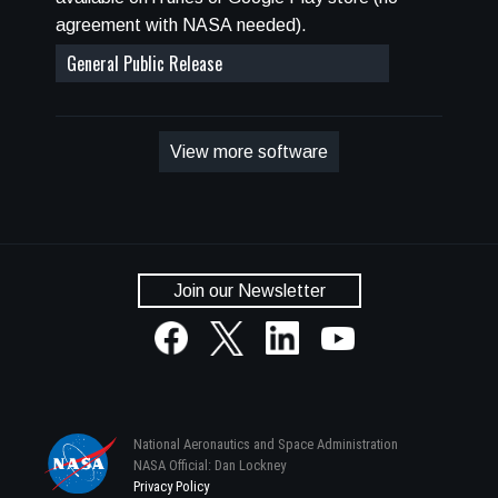
(GCR), Solar Particle Event (SPE), and Low
agreement with NASA needed).
Earth Orbit (LEO) environments. HZETRN2020
General Public Release
also allows the input of user-defined environment
boundary conditions, and SPE environment
options include fits to historic events and spectra
defined by the user with commonly used fitting
View more software
functions.
Join our Newsletter
National Aeronautics and Space Administration
NASA Official: Dan Lockney
Privacy Policy