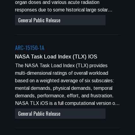
organ doses and various acute radiation
responses due to some historical large solar
particle events (SPEs).
General Public Release
ARC-15150-1A
NASA Task Load Index (TLX) IOS
The NASA Task Load Index (TLX) provides
multi-dimensional ratings of overall workload
based on a weighted average of six subscales:
mental demands, physical demands, temporal
demands, performance, effort, and frustration.
NASA TLX iOS is a full computational version of
its predecessor Windows NT, and pencil and
General Public Release
paper version. Data collection may be performed
through an iPhone, or an iPad.