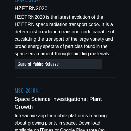
incidence or death are evaluated for various
HZETRN2020
criteria including: 1) adults at different ages of
HZETRN2020 is the latest evolution of the
exposures, 2) males or females, and 3)
HZETRN space radiation transport code. It is a
population of never-smokers or the US average
deterministic radiation transport code capable of
population. Probability distribution functions
calculating the transport of the large variety and
(PDFs) are used to describe factor uncertainties,
broad energy spectra of particles found in the
and 95% confidence levels estimated.
space environment through shielding materials.
HZETRN2020 contains updated algorithms for
General Public Release
calculating three dimensional transport in user-
defined combinatorial or ray-traced geometry, or
users can opt to create an interpolation database
MSC-26184-1
for various thicknesses of one to three user
defined materials using a "straight ahead" (1D)
Space Science Investigations: Plant
transport algorithm. Pions and muons are
Growth
explicitly coupled to the neutron and light ion
Interactive app for mobile platforms teaching
solutions in HZETRN2020. HZETRN2020
about growing plants in space. Down load
supports calculations for Galactic Cosmic Ray
available on iTunes or Google Play store (no