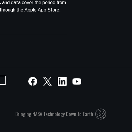
s and data cover the period from
se through the Apple App Store.
Bringing NASA Technology Down to Earth