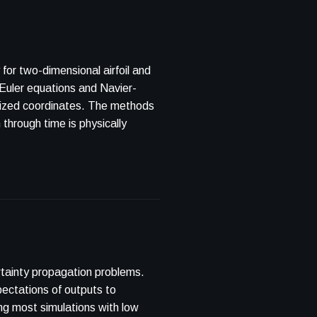
or two-dimensional airfoil and
tainty propagation problems.
pectations of outputs to
g most simulations with low