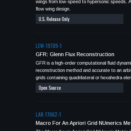
wings from low-speed to hypersonic speeds. Aerospace applications include boundary-layer stability analysis, transonic wing design, laminar
flow wing design.
U.S. Release Only
LEW-19709-1
GFR: Glenn Flux Reconstruction
GFR is a high-order computational fluid dynamics (CFD) Fortran code
reconstruction method and accurate to an arbitrary order through an
grids containing quadrilateral or hexahedra el
Open Source
LAR-17662-1
Macro For An Apriori Grid NUmerics M