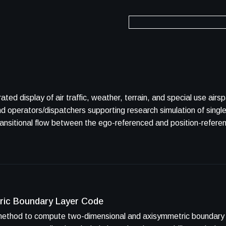
play of air traffic, weather, terrain, and special use airspace. TSD was desig
nd operators/dispatchers supporting research simulation of singl
ransitional flow between the ego-referenced and position-refere
ric Boundary Layer Code