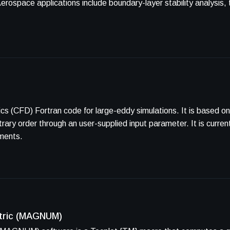
 for large-eddy simulations. It is based on the simple and efficient flux
 user-supplied input parameter. It is currently capable of using unstructured
ements.
etric (MAGNUM)