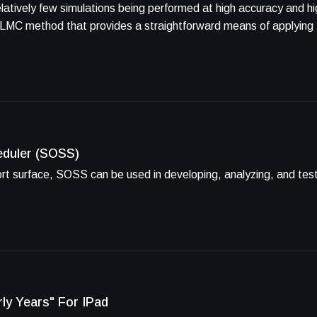
elatively few simulations being performed at high accuracy and h
 MLMC method that provides a straightforward means of applying
eduler (SOSS)
port surface, SOSS can be used in developing, analyzing, and te
ly Years" For IPad