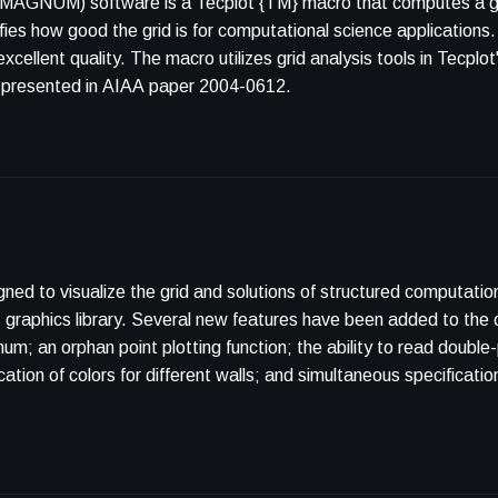
(MAGNUM) software is a Tecplot {TM} macro that computes a grid
ifies how good the grid is for computational science applicatio
xcellent quality. The macro utilizes grid analysis tools in Tecplo
is presented in AIAA paper 2004-0612.
d to visualize the grid and solutions of structured computatio
raphics library. Several new features have been added to the 
; an orphan point plotting function; the ability to read double
tion of colors for different walls; and simultaneous specification