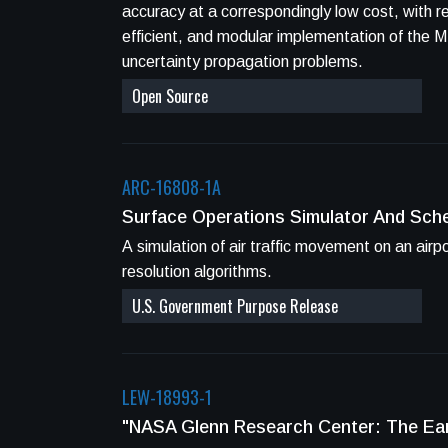
accuracy at a correspondingly low cost, with r
efficient, and modular implementation of the
uncertainty propagation problems.
Open Source
ARC-16808-1A
Surface Operations Simulator And Sch
A simulation of air traffic movement on an air
resolution algorithms.
U.S. Government Purpose Release
LEW-18993-1
"NASA Glenn Research Center: The Ear