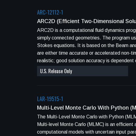
ARC-12112-1
ARC2D (Efficient Two-Dimensional Sol
ARC2D is a computational fluid dynamics prog
simply connected geometries. The program uses implicit finite-difference techniques to solve two-dimensional Euler equations and Navier-
Stokes equations. It is based on the Beam and Warming implicit approximate factorization algorithm in generalized coordinates. The methods
are either time accurate or accelerated non-time accurate steady state schem
realistic; good solution accuracy is dependen
U.S. Release Only
LAR-19515-1
Multi-Level Monte Carlo With Python 
The Multi-Level Monte Carlo with Python (MLM
Multi-level Monte Carlo (MLMC) is an efficient
computational models with uncertain input pa