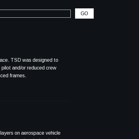
ned to
e pilot and/or reduced crew
nced frames.