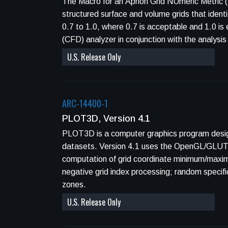
The Macro for an Apriori Grid NUmeric Metric 
structured surface and volume grids that ident
0.7 to 1.0, where 0.7 is acceptable and 1.0 is e
(CFD) analyzer in conjunction with the analys
U.S. Release Only
ARC-14400-1
PLOT3D, Version 4.1
PLOT3D is a computer graphics program designe
datasets. Version 4.1 uses the OpenGL/GLUT g
computation of grid coordinate minimum/maximum
negative grid index processing; random specifica
zones.
U.S. Release Only