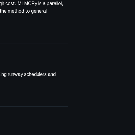
igh cost. MLMCPy is a parallel,
 the method to general
sting runway schedulers and