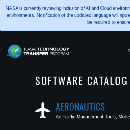
NASA is currently reviewing inclusion of AI and Cloud enviro
environments. Notification of the updated language will ap
be required to ensur
P
SOFTWARE CATALOG
AERONAUTICS
Air Traffic Management Tools, Model