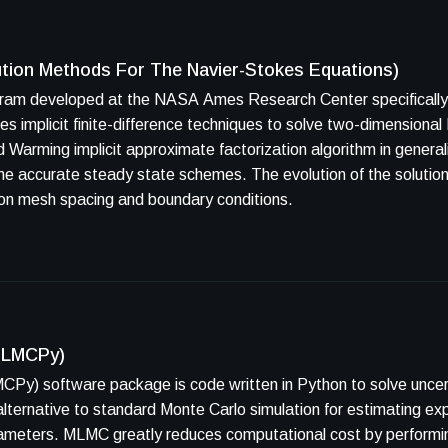
ution Methods For The Navier-Stokes Equations)
ram developed at the NASA Ames Research Center specifically f
es. The evolution of the solution through time is physically
t on mesh spacing and boundary conditions.
(MLMCPy)
CPy) software package is code written in Python to solve uncer
 alternative to standard Monte Carlo simulation for estimating ex
rameters. MLMC greatly reduces computational cost by performin