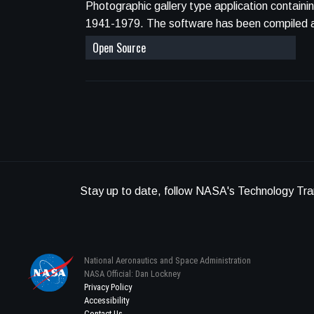
Photographic gallery type application contain
1941-1979. The software has been co
Open Source
Stay up to date, follow NASA's Technology Tra
National Aeronautics and Space Administration
NASA Official: Dan Lockney
Privacy Policy
Accessibility
Contact Us