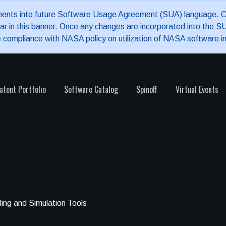
nments into future Software Usage Agreement (SUA) language. Cu
pear in this banner. Once any changes are incorporated into the
e compliance with NASA policy on utilization of NASA software i
atent Portfolio
Software Catalog
Spinoff
Virtual Events
ing and Simulation Tools