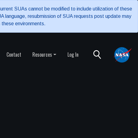
rrent SUAs cannot be modified to include utilization of these
 SUA language, resubmission of SUA requests post update may
n these environments.
Contact
Resources
Log In