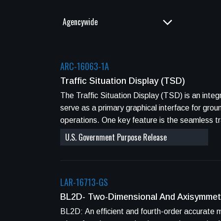
ARC-16063-1A
Traffic Situation Display (TSD)
The Traffic Situation Display (TSD) is an integrated dis
serve as a primary graphical interface for grou
operations. One key feature is the seamless t
U.S. Government Purpose Release
LAR-16713-GS
BL2D- Two-Dimensional And Axisymmet
BL2D: An efficient and fourth-order accurate method to compute two-dimensional and axisymmetric boundary layers on aerospace vehicle