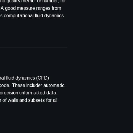
 quality metric, or number, for
ns. A good measure ranges from
t's computational fluid dynamics
nal fluid dynamics (CFD)
code. These include: automatic
-precision unformatted data;
 of walls and subsets for all