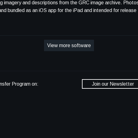
ing imagery and descriptions from the GRC image archive. Photo
mpiled and bundled as an iOS app for the iPad and intended for relea
View more software
nsfer Program on:
Join our Newsletter