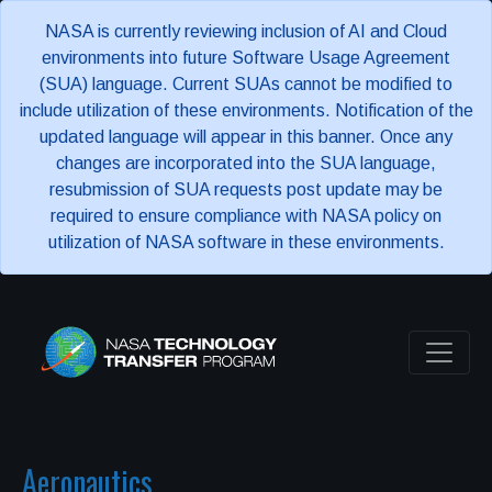
NASA is currently reviewing inclusion of AI and Cloud
environments into future Software Usage Agreement
(SUA) language. Current SUAs cannot be modified to
include utilization of these environments. Notification of the
updated language will appear in this banner. Once any
changes are incorporated into the SUA language,
resubmission of SUA requests post update may be
required to ensure compliance with NASA policy on
utilization of NASA software in these environments.
Aeronautics