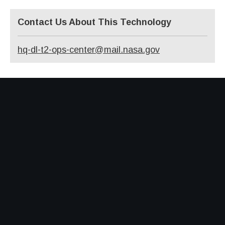
Contact Us About This Technology
hq-dl-t2-ops-center@mail.nasa.gov