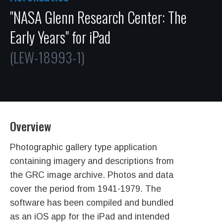
"NASA Glenn Research Center: The
Early Years" for iPad
(LEW-18993-1)
Overview
Photographic gallery type application
containing imagery and descriptions from
the GRC image archive. Photos and data
cover the period from 1941-1979. The
software has been compiled and bundled
as an iOS app for the iPad and intended