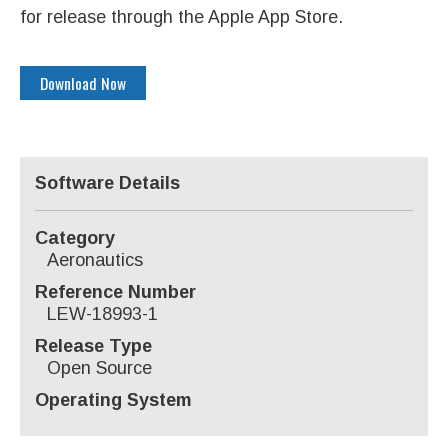
for release through the Apple App Store.
Download Now
Software Details
Category
Aeronautics
Reference Number
LEW-18993-1
Release Type
Open Source
Operating System