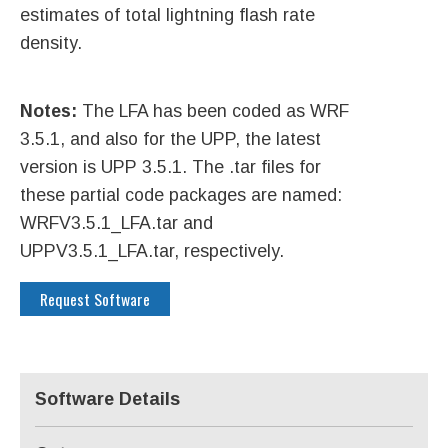
estimates of total lightning flash rate
density.
Notes:
The LFA has been coded as WRF
3.5.1, and also for the UPP, the latest
version is UPP 3.5.1. The .tar files for
these partial code packages are named:
WRFV3.5.1_LFA.tar and
UPPV3.5.1_LFA.tar, respectively.
Request Software
Software Details