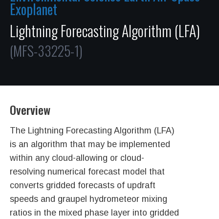
Exoplanet
Lightning Forecasting Algorithm (LFA)
(MFS-33225-1)
Overview
The Lightning Forecasting Algorithm (LFA)
is an algorithm that may be implemented
within any cloud-allowing or cloud-
resolving numerical forecast model that
converts gridded forecasts of updraft
speeds and graupel hydrometeor mixing
ratios in the mixed phase layer into gridded