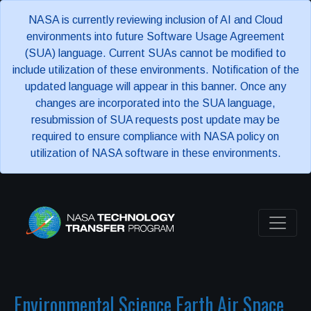
NASA is currently reviewing inclusion of AI and Cloud
environments into future Software Usage Agreement
(SUA) language. Current SUAs cannot be modified to
include utilization of these environments. Notification of the
updated language will appear in this banner. Once any
changes are incorporated into the SUA language,
resubmission of SUA requests post update may be
required to ensure compliance with NASA policy on
utilization of NASA software in these environments.
Environmental Science Earth Air Space