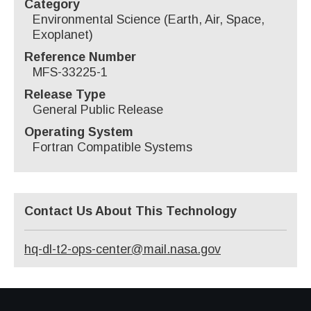
Category
Environmental Science (Earth, Air, Space,
Exoplanet)
Reference Number
MFS-33225-1
Release Type
General Public Release
Operating System
Fortran Compatible Systems
Contact Us About This Technology
hq-dl-t2-ops-center@mail.nasa.gov