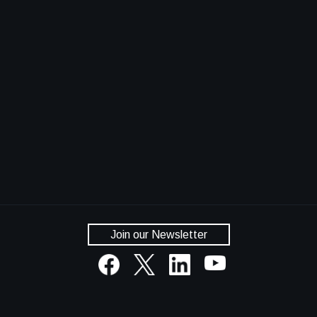
Join our Newsletter