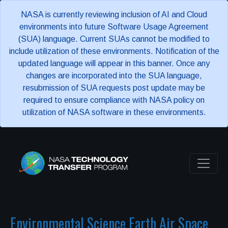
NASA is currently reviewing inclusion of AI and Cloud
environments into future Software Usage Agreement
(SUA) language. Current SUAs cannot be modified to
include utilization of these environments. Notification of the
updated language will appear in this banner. Once any
changes are incorporated into the SUA language,
resubmission of SUA requests post update may be
required to ensure compliance with NASA policy on
utilization of NASA software in these environments.
Environmental Science Earth Air Space