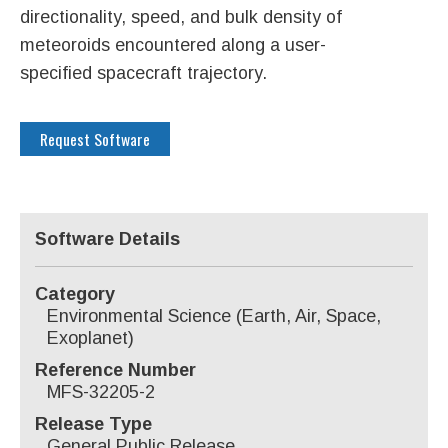
directionality, speed, and bulk density of
meteoroids encountered along a user-
specified spacecraft trajectory.
Request Software
Software Details
Category
Environmental Science (Earth, Air, Space,
Exoplanet)
Reference Number
MFS-32205-2
Release Type
General Public Release