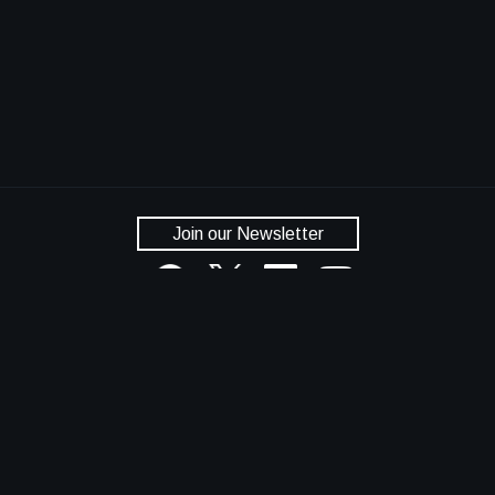
Join our Newsletter
National Aeronautics and Space Administration
NASA Official: Dan Lockney
Privacy Policy
Accessibility
Contact Us