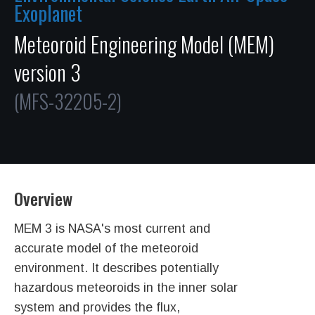
Exoplanet
Meteoroid Engineering Model (MEM)
version 3
(MFS-32205-2)
Overview
MEM 3 is NASA's most current and
accurate model of the meteoroid
environment. It describes potentially
hazardous meteoroids in the inner solar
system and provides the flux,