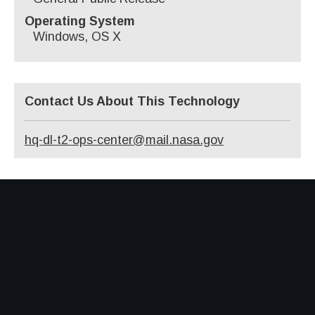
Operating System
Windows, OS X
Contact Us About This Technology
hq-dl-t2-ops-center@mail.nasa.gov