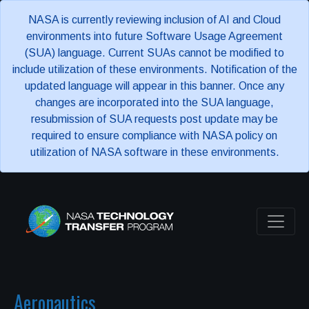
NASA is currently reviewing inclusion of AI and Cloud
environments into future Software Usage Agreement
(SUA) language. Current SUAs cannot be modified to
include utilization of these environments. Notification of the
updated language will appear in this banner. Once any
changes are incorporated into the SUA language,
resubmission of SUA requests post update may be
required to ensure compliance with NASA policy on
utilization of NASA software in these environments.
Aeronautics