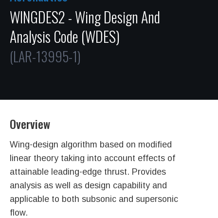
WINGDES2 - Wing Design And
Analysis Code (WDES)
(LAR-13995-1)
Overview
Wing-design algorithm based on modified
linear theory taking into account effects of
attainable leading-edge thrust. Provides
analysis as well as design capability and
applicable to both subsonic and supersonic
flow.