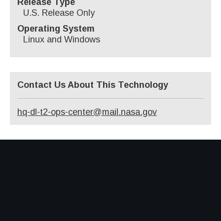
Release Type
U.S. Release Only
Operating System
Linux and Windows
Contact Us About This Technology
hq-dl-t2-ops-center@mail.nasa.gov