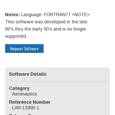
Notes:
Language: FORTRAN77 <NOTE>
This software was developed in the late
80's thru the early 90's and is no longer
supported.
Request Software
Software Details
Category
Aeronautics
Reference Number
LAR-13995-1