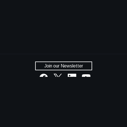
Join our Newsletter
National Aeronautics and Space Administration
NASA Official: Dan Lockney
Privacy Policy
Accessibility
Contact Us