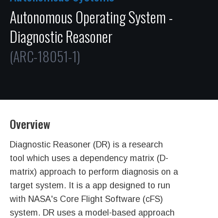
Autonomous Operating System -
Diagnostic Reasoner
(ARC-18051-1)
Overview
Diagnostic Reasoner (DR) is a research
tool which uses a dependency matrix (D-
matrix) approach to perform diagnosis on a
target system. It is a app designed to run
with NASA's Core Flight Software (cFS)
system. DR uses a model-based approach