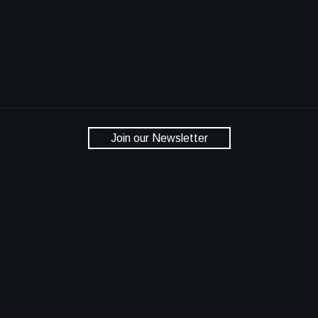
Join our Newsletter
National Aeronautics and Space Administration
NASA Official: Dan Lockney
Privacy Policy
Accessibility
Contact Us
Bringing NASA Technology Down to Earth