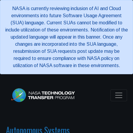
NASA is currently reviewing inclusion of AI and Cloud
environments into future Software Usage Agreement
(SUA) language. Current SUAs cannot be modified to
include utilization of these environments. Notification of the
updated language will appear in this banner. Once any
changes are incorporated into the SUA language,
resubmission of SUA requests post update may be
required to ensure compliance with NASA policy on
utilization of NASA software in these environments.
Autonomous Systems