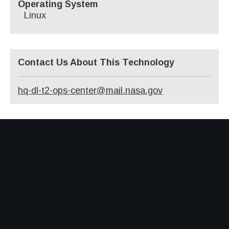
Operating System
Linux
Contact Us About This Technology
hq-dl-t2-ops-center@mail.nasa.gov