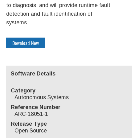
to diagnosis, and will provide runtime fault
detection and fault identification of
systems.
Download Now
Software Details
Category
Autonomous Systems
Reference Number
ARC-18051-1
Release Type
Open Source